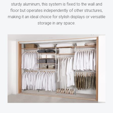
sturdy aluminum, this system is fixed to the wall and
floor but operates independently of other structures,
making it an ideal choice for stylish displays or versatile
storage in any space.