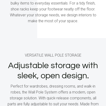
bulky items to everyday essentials. For a tidy finish,
shoe racks keep your footwear neatly off the floor.
Whatever your storage needs, we design interiors to
make the most of your space.
VERSATILE WALL POLE STORAGE
Adjustable storage with
sleek, open design.
Perfect for wardrobes, dressing rooms, and walk-in
robes, the Wall Pole System offers a modern, open
storage solution. With quick-release components, all
parts are fully adjustable to suit your needs. Made from