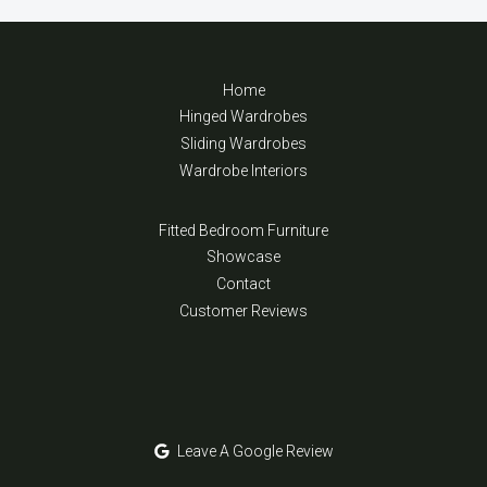
Home
Hinged Wardrobes
Sliding Wardrobes
Wardrobe Interiors
Fitted Bedroom Furniture
Showcase
Contact
Customer Reviews
Leave A Google Review