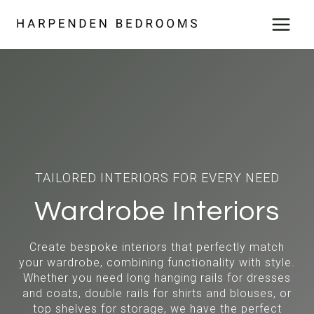
Skip
to
content
TAILORED INTERIORS FOR EVERY NEED
Wardrobe Interiors
Create bespoke interiors that perfectly match
your wardrobe, combining functionality with style.
Whether you need long hanging rails for dresses
and coats, double rails for shirts and blouses, or
top shelves for storage, we have the perfect