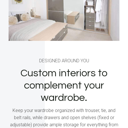
DESIGNED AROUND YOU
Custom interiors to
complement your
wardrobe.
Keep your wardrobe organized with trouser, tie, and
belt rails, while drawers and open shelves (fixed or
adjustable) provide ample storage for everything from