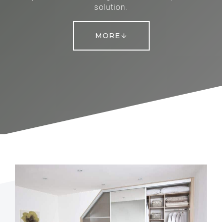
solution.
MORE